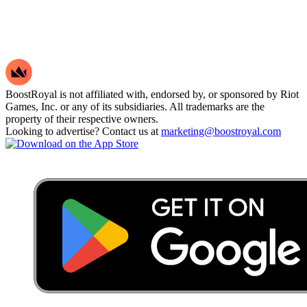
BoostRoyal is not affiliated with, endorsed by, or sponsored by Riot
Games, Inc. or any of its subsidiaries. All trademarks are the
property of their respective owners.
Looking to advertise? Contact us at
marketing@boostroyal.com