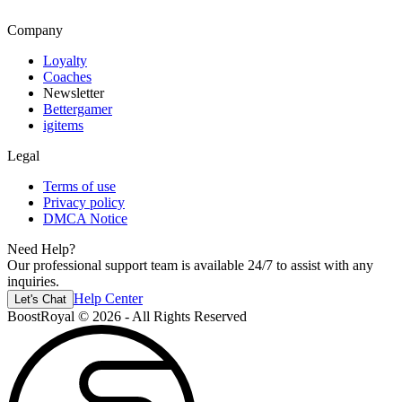
Company
Loyalty
Coaches
Newsletter
Bettergamer
igitems
Legal
Terms of use
Privacy policy
DMCA Notice
Need Help?
Our professional support team is available 24/7 to assist with any
inquiries.
Help Center
Let's Chat
BoostRoyal © 2026 - All Rights Reserved