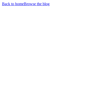
Back to home
Browse the blog