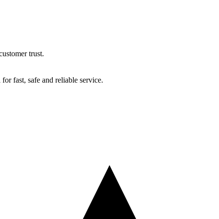
ustomer trust.
r fast, safe and reliable service.