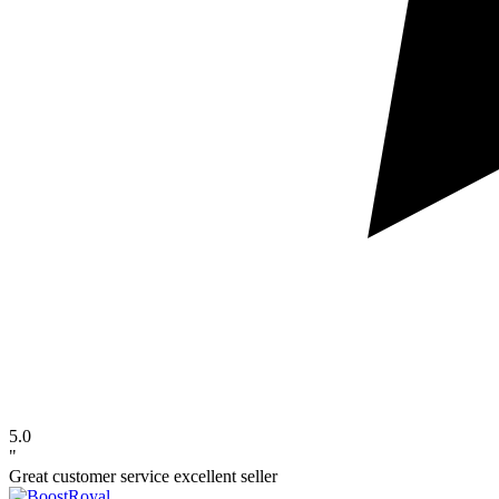
5.0
"
Great customer service excellent seller