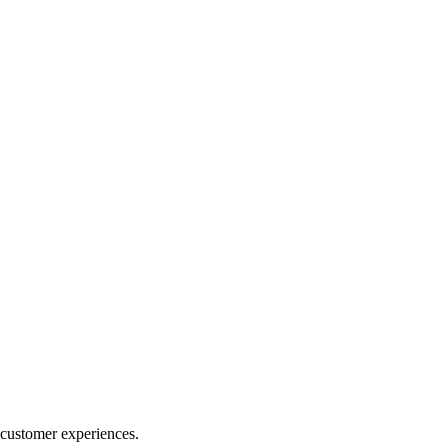
 customer experiences.