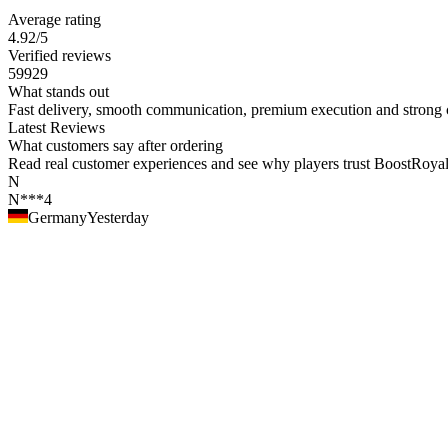
Average rating
4.92
/5
Verified reviews
59929
What stands out
Fast delivery, smooth communication, premium execution and strong c
Latest Reviews
What customers say after ordering
Read real customer experiences and see why players trust BoostRoyal fo
N
N***4
Germany
Yesterday