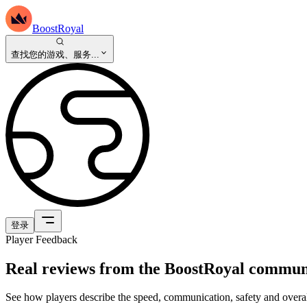
BoostRoyal
查找您的游戏、服务...
登录
Player Feedback
Real reviews from the BoostRoyal commun
See how players describe the speed, communication, safety and overal