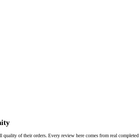
ity
l quality of their orders. Every review here comes from real completed