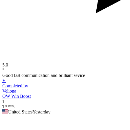
5.0
"
Good fast communication and brilliant sevice
V
Completed by
Veliona
OW Win Boost
T
T***5
United States
Yesterday