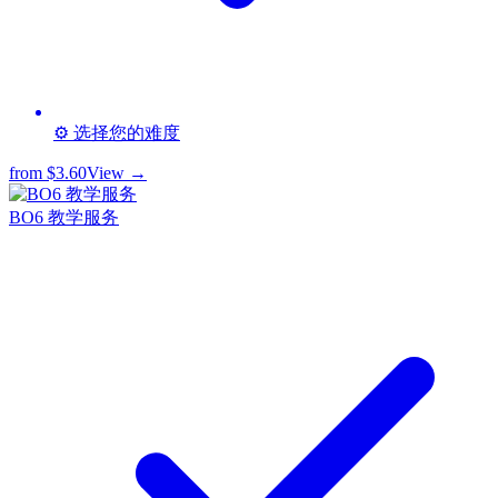
⚙️ 选择您的难度
from
$3.60
View →
BO6 教学服务