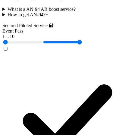
What is a AN-94 AR boost service?
+
How to get AN-94?
+
Secured Piloted Service 🔐
Event Pass
1
→
10