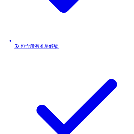
🎯 包含所有准星解锁