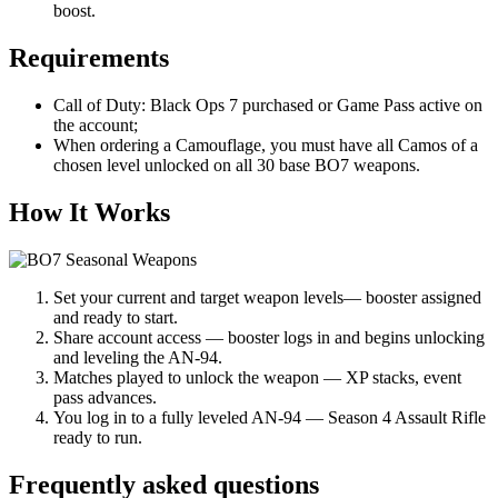
boost.
Requirements
Call of Duty: Black Ops 7 purchased or Game Pass active on
the account;
When ordering a Camouflage, you must have all Camos of a
chosen level unlocked on all 30 base BO7 weapons.
How It Works
Set your current and target weapon levels— booster assigned
and ready to start.
Share account access — booster logs in and begins unlocking
and leveling the AN-94.
Matches played to unlock the weapon — XP stacks, event
pass advances.
You log in to a fully leveled AN-94 — Season 4 Assault Rifle
ready to run.
Frequently asked questions