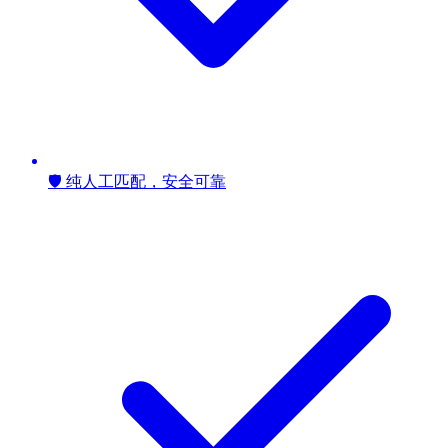
🛡️ 纯人工匹配，安全可靠