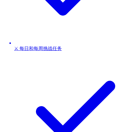
⚔️ 每日和每周挑战任务