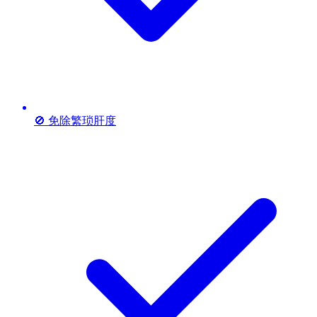
🚫 免除繁琐肝度