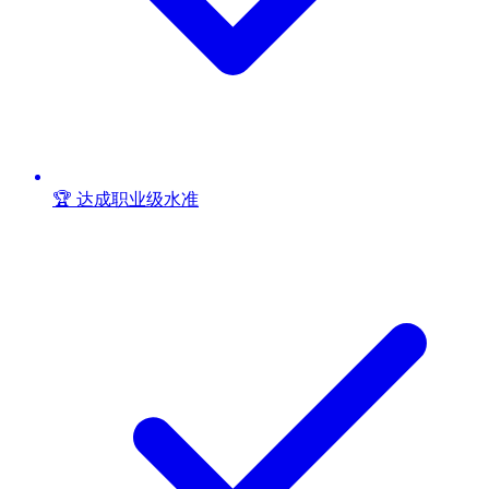
🏆 达成职业级水准