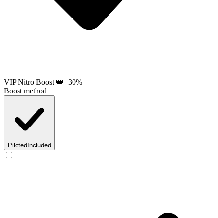
VIP Nitro Boost 👑
+30%
Boost method
Piloted
Included