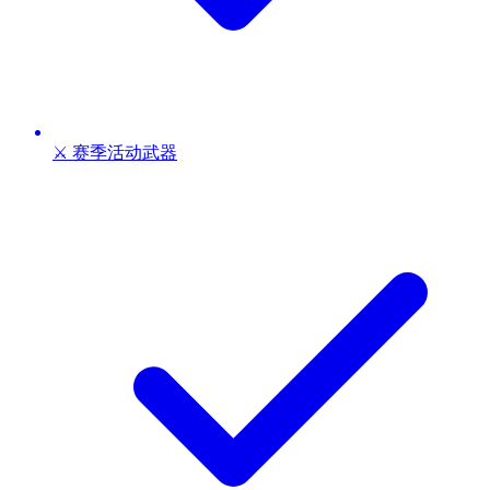
⚔️ 赛季活动武器