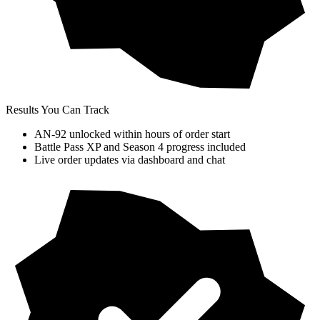
Results You Can Track
AN-92 unlocked within hours of order start
Battle Pass XP and Season 4 progress included
Live order updates via dashboard and chat