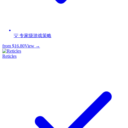
💡 专家级游戏策略
from
$16.80
View →
Reticles