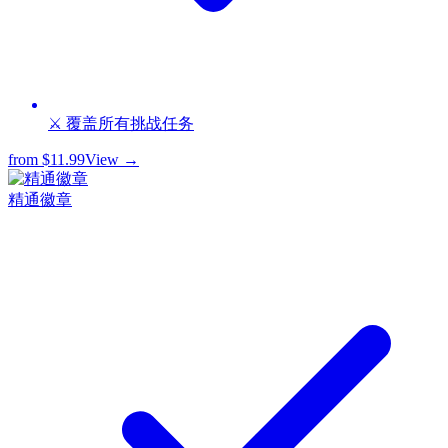
⚔️ 覆盖所有挑战任务
from
$11.99
View →
精通徽章