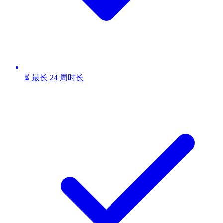
⏳ 最长 24 周时长