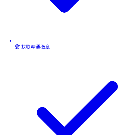
🏆 获取精通徽章