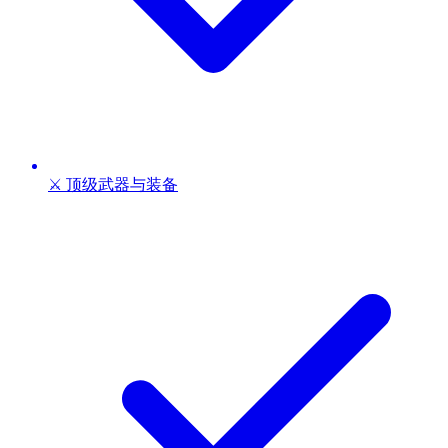
⚔️ 顶级武器与装备