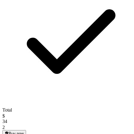
Total
$
34
2
Buy now