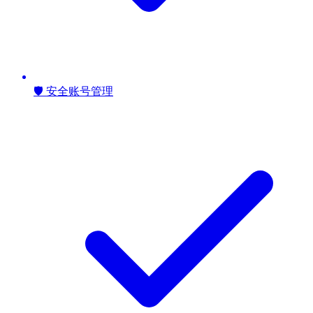
🛡️ 安全账号管理