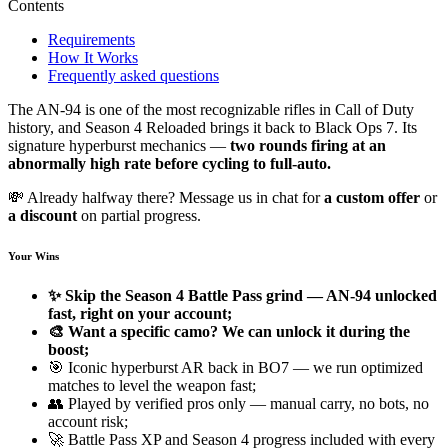
Contents
Requirements
How It Works
Frequently asked questions
The AN-94 is one of the most recognizable rifles in Call of Duty
history, and Season 4 Reloaded brings it back to Black Ops 7. Its
signature hyperburst mechanics —
two rounds firing at an
abnormally high rate before cycling to full-auto.
💸 Already halfway there? Message us in chat for
a custom offer
or
a discount
on partial progress.
Your Wins
✨ Skip the Season 4 Battle Pass grind — AN-94 unlocked
fast, right on your account;
🎨 Want a specific camo? We can unlock it during the
boost;
🎯 Iconic hyperburst AR back in BO7 — we run optimized
matches to level the weapon fast;
👥 Played by verified pros only — manual carry, no bots, no
account risk;
🚀 Battle Pass XP and Season 4 progress included with every