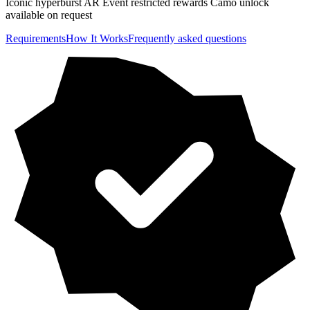
Iconic hyperburst AR Event restricted rewards Camo unlock
available on request
Requirements
How It Works
Frequently asked questions