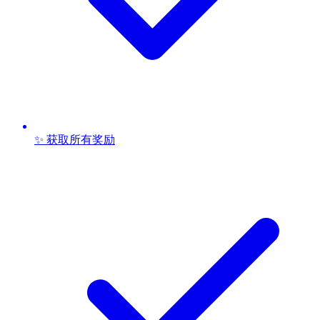
✨ 获取所有奖励