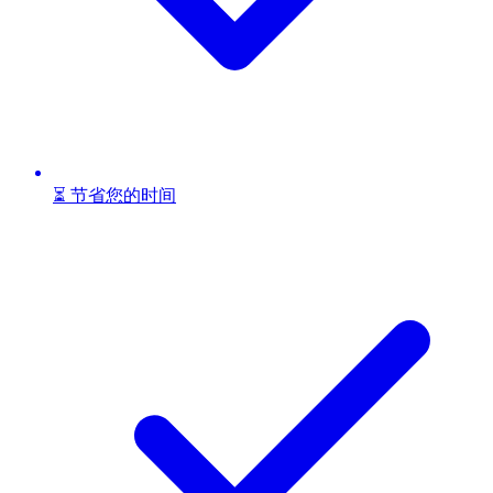
⏳ 节省您的时间