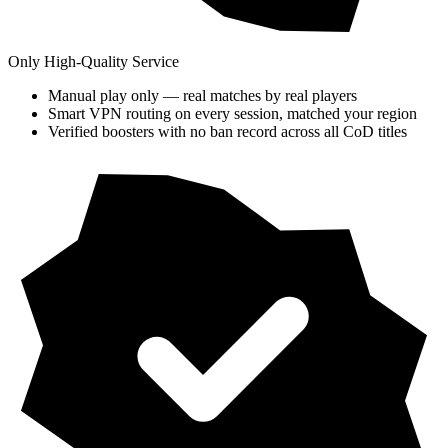
Only High-Quality Service
Manual play only — real matches by real players
Smart VPN routing on every session, matched your region
Verified boosters with no ban record across all CoD titles