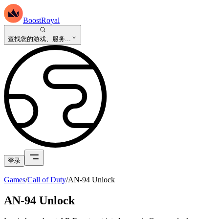
BoostRoyal
查找您的游戏、服务...
登录
Games
/
Call of Duty
/
AN-94 Unlock
AN-94 Unlock