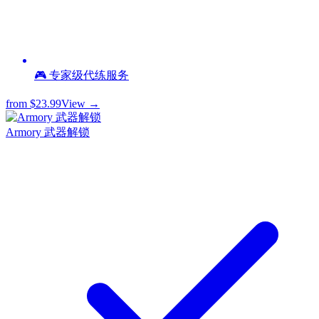
🎮 专家级代练服务
from
$23.99
View →
Armory 武器解锁