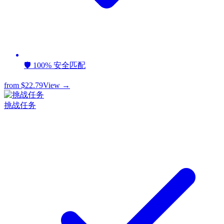
🛡️ 100% 安全匹配
from
$22.79
View →
挑战任务