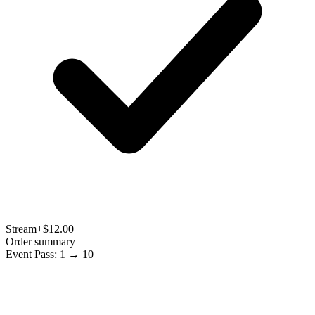
Stream
+$12.00
Order summary
Event Pass: 1 → 10