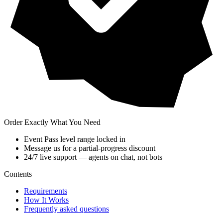
Order Exactly What You Need
Event Pass level range locked in
Message us for a partial-progress discount
24/7 live support — agents on chat, not bots
Contents
Requirements
How It Works
Frequently asked questions