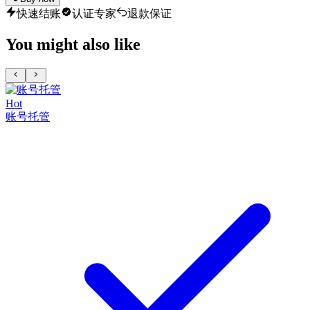
快速结账
认证专家
退款保证
You might also like
Hot
账号托管