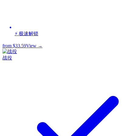
⚡ 极速解锁
from
$33.59
View →
战役