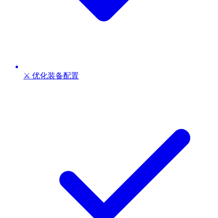
⚔️ 优化装备配置