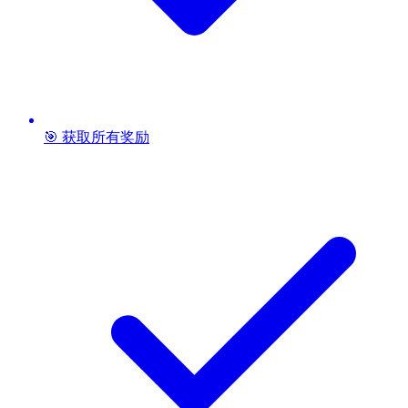
🎯 获取所有奖励