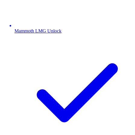
Mammoth LMG Unlock