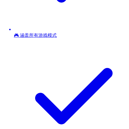
🎮 涵盖所有游戏模式