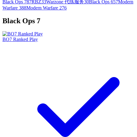
Black Ops 7
87
RBZ
33
Warzone 代练服务
30
Black Ops 6
57
Modern
Warfare 3
88
Modern Warfare 2
76
Black Ops 7
BO7 Ranked Play