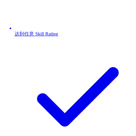
达到任意 Skill Rating