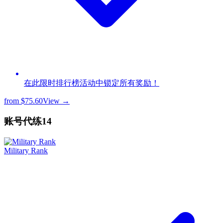
在此限时排行榜活动中锁定所有奖励！
from
$75.60
View →
账号代练
14
Military Rank