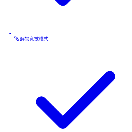
🚀 解锁竞技模式