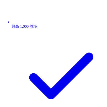
最高 1,000 胜场