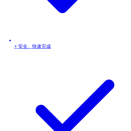
⚡ 安全、快速完成