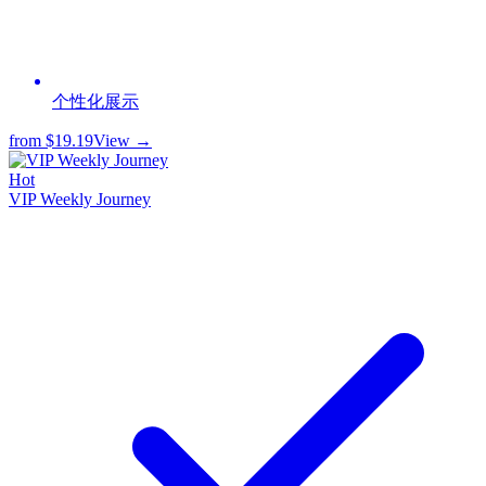
个性化展示
from
$19.19
View →
Hot
VIP Weekly Journey