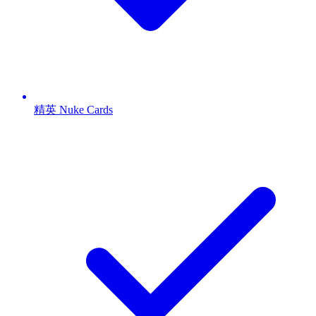
精英 Nuke Cards