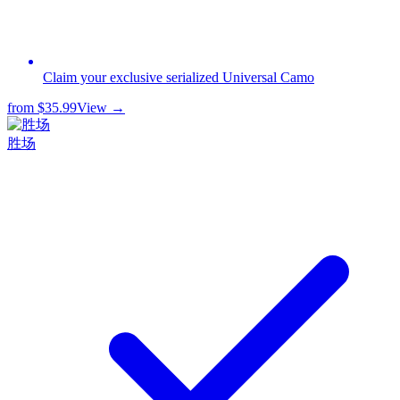
Claim your exclusive serialized Universal Camo
from
$35.99
View →
胜场