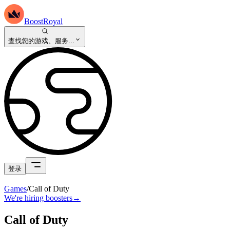
BoostRoyal
查找您的游戏、服务...
登录
Games
/
Call of Duty
We're hiring boosters
→
Call of Duty