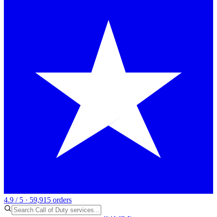
4.9 / 5 · 59,915 orders