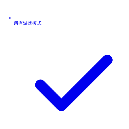
所有游戏模式