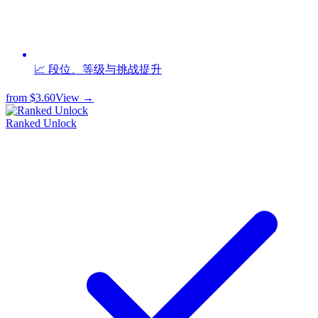
📈 段位、等级与挑战提升
from
$3.60
View →
Ranked Unlock