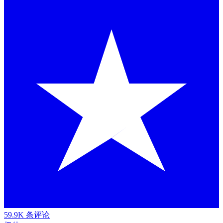
59.9K 条评论