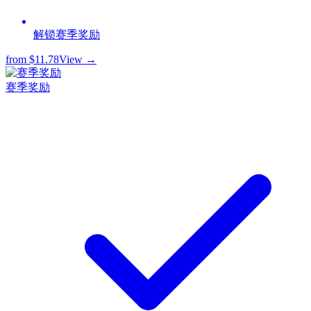
解锁赛季奖励
from
$11.78
View →
赛季奖励