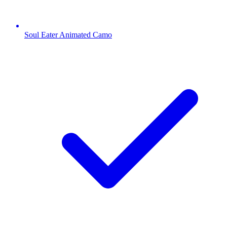
Soul Eater Animated Camo