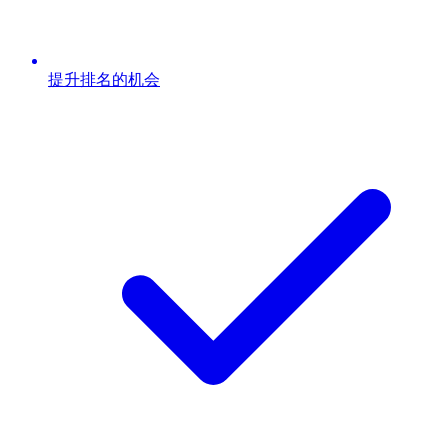
提升排名的机会