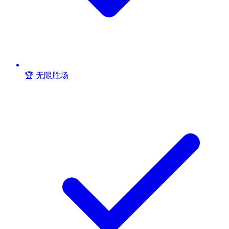
🏆 无限胜场