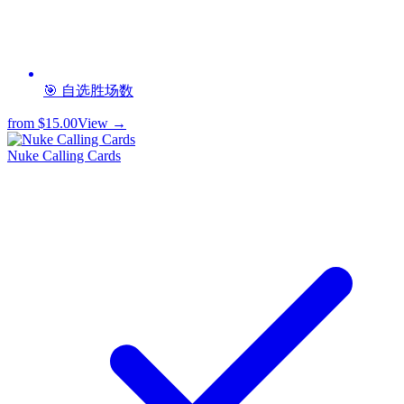
🎯 自选胜场数
from
$15.00
View →
Nuke Calling Cards