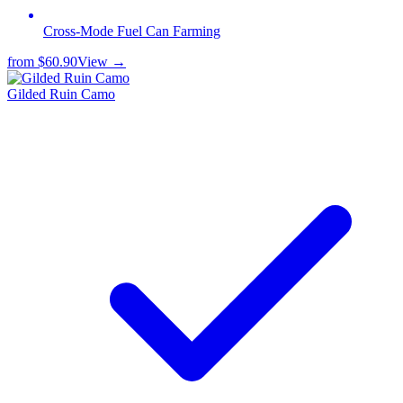
Cross-Mode Fuel Can Farming
from
$60.90
View →
Gilded Ruin Camo