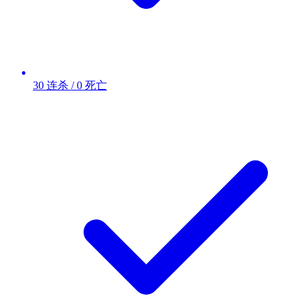
30 连杀 / 0 死亡