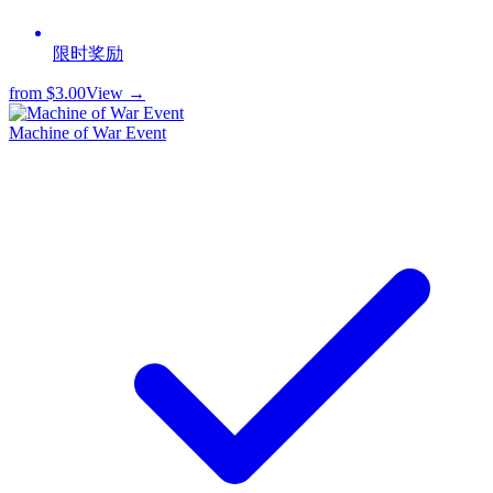
限时奖励
from
$3.00
View →
Machine of War Event